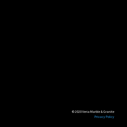
© 2020 Veria Marble & Granite
Privacy Policy