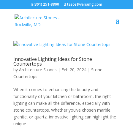
(301) 251-8800
tasos@veriamg.com
Innovative Lighting Ideas for Stone
Countertops
by
Architecture Stones
|
Feb 20, 2024
|
Stone
Countertops
When it comes to enhancing the beauty and
functionality of your kitchen or bathroom, the right
lighting can make all the difference, especially with
stone countertops. Whether you’ve chosen marble,
granite, or quartz, innovative lighting can highlight the
unique...