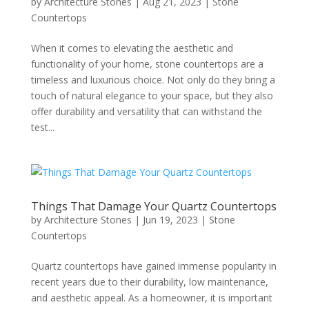
by
Architecture Stones
|
Aug 21, 2023
|
Stone
Countertops
When it comes to elevating the aesthetic and
functionality of your home, stone countertops are a
timeless and luxurious choice. Not only do they bring a
touch of natural elegance to your space, but they also
offer durability and versatility that can withstand the
test...
Things That Damage Your Quartz Countertops
by
Architecture Stones
|
Jun 19, 2023
|
Stone
Countertops
Quartz countertops have gained immense popularity in
recent years due to their durability, low maintenance,
and aesthetic appeal. As a homeowner, it is important