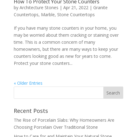
How To Protect Your Stone Counters
by
Architecture Stones
|
Apr 21, 2022
|
Granite
Countertops
,
Marble
,
Stone Countertops
If you have many stone counters in your home, you
may be worried about them cracking or staining over
time. This is a common concern of many
homeowners, but there are many ways to keep your
counters looking good as new for years to come.
Protect your stone counters...
« Older Entries
Recent Posts
The Rise of Porcelain Slabs: Why Homeowners Are
Choosing Porcelain Over Traditional Stone
How to Care for and Maintain Your Natural Stone