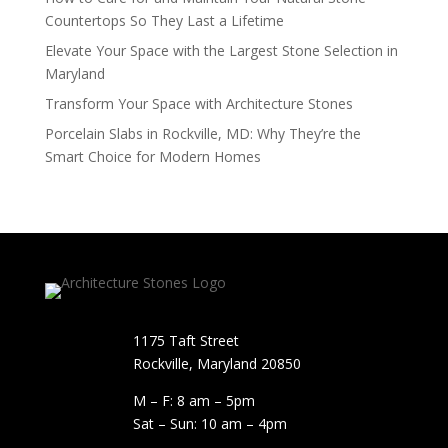
Countertops So They Last a Lifetime
Elevate Your Space with the Largest Stone Selection in
Maryland
Transform Your Space with Architecture Stones
Porcelain Slabs in Rockville, MD: Why They’re the
Smart Choice for Modern Homes
1175 Taft Street
Rockville, Maryland​ 20850
M – F: 8 am – 5pm
Sat – Sun: 10 am – 4pm