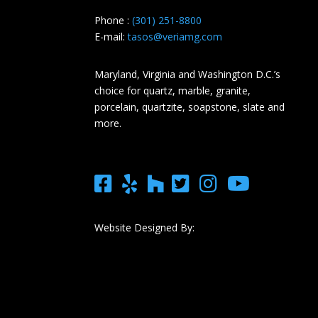
Phone :
(301) 251-8800
E-mail:
tasos@veriamg.com
Maryland, Virginia and Washington D.C.’s
choice for quartz, marble, granite,
porcelain, quartzite, soapstone, slate and
more.
Website Designed By: