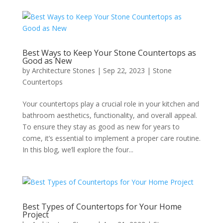
Best Ways to Keep Your Stone Countertops as
Good as New
by
Architecture Stones
|
Sep 22, 2023
|
Stone
Countertops
Your countertops play a crucial role in your kitchen and
bathroom aesthetics, functionality, and overall appeal.
To ensure they stay as good as new for years to
come, it’s essential to implement a proper care routine.
In this blog, we’ll explore the four...
Best Types of Countertops for Your Home
Project