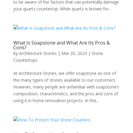
to be aware of the factors that can potentially damage
your quartz countertop. While quartz is known for...
What Is Soapstone and What Are Its Pros &
Cons?
by
Architecture Stones
|
Mar 20, 2023
|
Stone
Countertops
At Architecture Stones, we offer soapstone as one of
the many types of stones available to our customers.
However, many people are unfamiliar with soapstone’s
composition, characteristics, and the pros and cons of
using it in home renovation projects. In this...