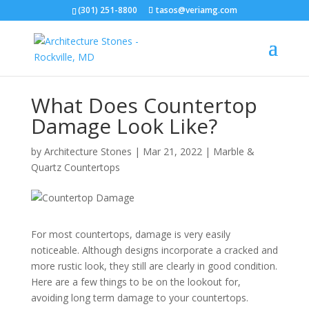
(301) 251-8800
tasos@veriamg.com
What Does Countertop
Damage Look Like?
by
Architecture Stones
|
Mar 21, 2022
|
Marble &
Quartz Countertops
For most countertops, damage is very easily
noticeable. Although designs incorporate a cracked and
more rustic look, they still are clearly in good condition.
Here are a few things to be on the lookout for,
avoiding long term damage to your countertops.