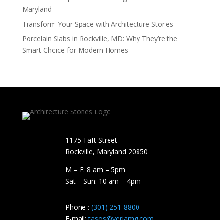
Maryland
Transform Your Space with Architecture Stones
Porcelain Slabs in Rockville, MD: Why They’re the
Smart Choice for Modern Homes
1175 Taft Street
Rockville, Maryland​ 20850
M – F: 8 am – 5pm
Sat – Sun: 10 am – 4pm
Phone :
(301) 251-8800
E-mail:
tasos@veriamg.com