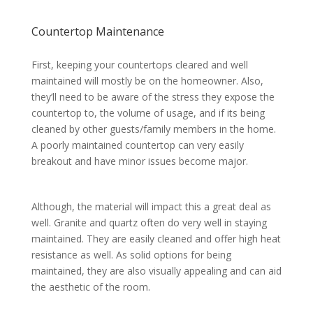
Countertop Maintenance
First, keeping your countertops cleared and well
maintained will mostly be on the homeowner. Also,
they’ll need to be aware of the stress they expose the
countertop to, the volume of usage, and if its being
cleaned by other guests/family members in the home.
A poorly maintained countertop can very easily
breakout and have minor issues become major.
Although, the material will impact this a great deal as
well. Granite and quartz often do very well in staying
maintained. They are easily cleaned and offer high heat
resistance as well. As solid options for being
maintained, they are also visually appealing and can aid
the aesthetic of the room.