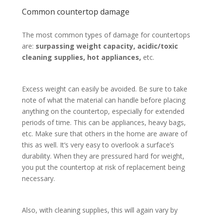
Common countertop damage
The most common types of damage for countertops
are:
surpassing weight capacity, acidic/toxic
cleaning supplies, hot appliances,
etc.
Excess weight can easily be avoided. Be sure to take
note of what the material can handle before placing
anything on the countertop, especially for extended
periods of time. This can be appliances, heavy bags,
etc. Make sure that others in the home are aware of
this as well. It’s very easy to overlook a surface’s
durability. When they are pressured hard for weight,
you put the countertop at risk of replacement being
necessary.
Also, with cleaning supplies, this will again vary by