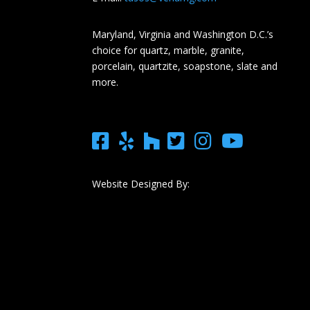
Maryland, Virginia and Washington D.C.’s
choice for quartz, marble, granite,
porcelain, quartzite, soapstone, slate and
more.
Website Designed By: