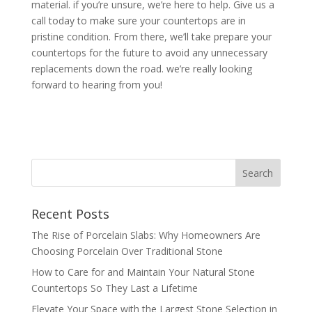
material. if you’re unsure, we’re here to help. Give us a
call today to make sure your countertops are in
pristine condition. From there, we’ll take prepare your
countertops for the future to avoid any unnecessary
replacements down the road. we’re really looking
forward to hearing from you!
Recent Posts
The Rise of Porcelain Slabs: Why Homeowners Are
Choosing Porcelain Over Traditional Stone
How to Care for and Maintain Your Natural Stone
Countertops So They Last a Lifetime
Elevate Your Space with the Largest Stone Selection in