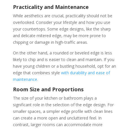
Practicality and Maintenance
While aesthetics are crucial, practicality should not be
overlooked. Consider your lifestyle and how you use
your countertops. Some edge designs, like the sharp
and delicate mitered edge, may be more prone to
chipping or damage in high-traffic areas.
On the other hand, a rounded or beveled edge is less
likely to chip and is easier to clean and maintain. If you
have young children or a bustling household, opt for an
edge that combines style
with durability and ease of
maintenance.
Room Size and Proportions
The size of your kitchen or bathroom plays a
significant role in the selection of the edge design. For
smaller spaces, a simpler edge profile with clean lines
can create a more open and uncluttered feel. In
contrast, larger rooms can accommodate more