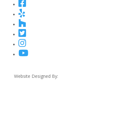
Website Designed By: