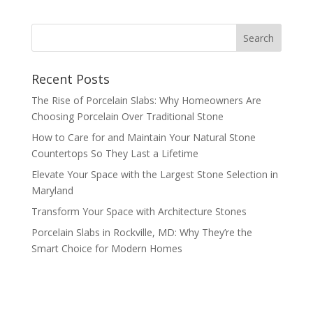
Recent Posts
The Rise of Porcelain Slabs: Why Homeowners Are
Choosing Porcelain Over Traditional Stone
How to Care for and Maintain Your Natural Stone
Countertops So They Last a Lifetime
Elevate Your Space with the Largest Stone Selection in
Maryland
Transform Your Space with Architecture Stones
Porcelain Slabs in Rockville, MD: Why They’re the
Smart Choice for Modern Homes