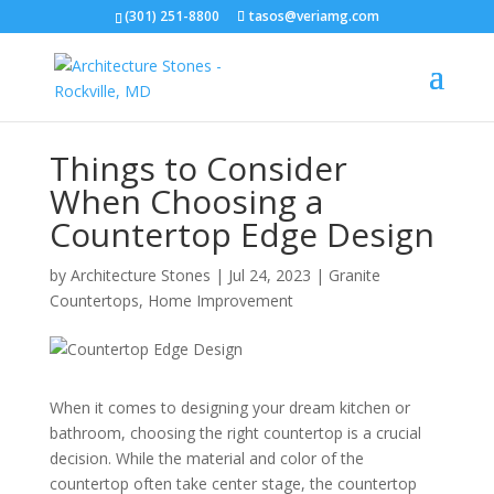
(301) 251-8800
tasos@veriamg.com
Things to Consider
When Choosing a
Countertop Edge Design
by
Architecture Stones
|
Jul 24, 2023
|
Granite
Countertops
,
Home Improvement
When it comes to designing your dream kitchen or
bathroom, choosing the right countertop is a crucial
decision. While the material and color of the
countertop often take center stage, the countertop