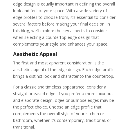
edge design is equally important in defining the overall
look and feel of your space. With a wide variety of
edge profiles to choose from, it’s essential to consider
several factors before making your final decision. In
this blog, we’ll explore the key aspects to consider
when selecting a countertop edge design that
complements your style and enhances your space.
Aesthetic Appeal
The first and most apparent consideration is the
aesthetic appeal of the edge design. Each edge profile
brings a distinct look and character to the countertop.
For a classic and timeless appearance, consider a
straight or eased edge. If you prefer a more luxurious
and elaborate design, ogee or bullnose edges may be
the perfect choice. Choose an edge profile that
complements the overall style of your kitchen or
bathroom, whether it’s contemporary, traditional, or
transitional.