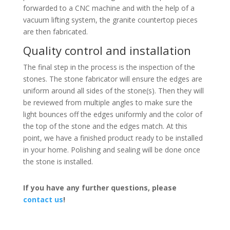
forwarded to a CNC machine and with the help of a
vacuum lifting system, the granite countertop pieces
are then fabricated.
Quality control and installation
The final step in the process is the inspection of the
stones. The stone fabricator will ensure the edges are
uniform around all sides of the stone(s). Then they will
be reviewed from multiple angles to make sure the
light bounces off the edges uniformly and the color of
the top of the stone and the edges match. At this
point, we have a finished product ready to be installed
in your home. Polishing and sealing will be done once
the stone is installed.
If you have any further questions, please
contact us
!