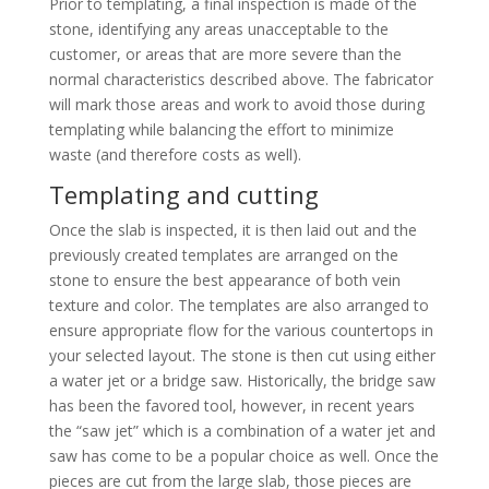
Prior to templating, a final inspection is made of the
stone, identifying any areas unacceptable to the
customer, or areas that are more severe than the
normal characteristics described above. The fabricator
will mark those areas and work to avoid those during
templating while balancing the effort to minimize
waste (and therefore costs as well).
Templating and cutting
Once the slab is inspected, it is then laid out and the
previously created templates are arranged on the
stone to ensure the best appearance of both vein
texture and color. The templates are also arranged to
ensure appropriate flow for the various countertops in
your selected layout. The stone is then cut using either
a water jet or a bridge saw. Historically, the bridge saw
has been the favored tool, however, in recent years
the “saw jet” which is a combination of a water jet and
saw has come to be a popular choice as well. Once the
pieces are cut from the large slab, those pieces are