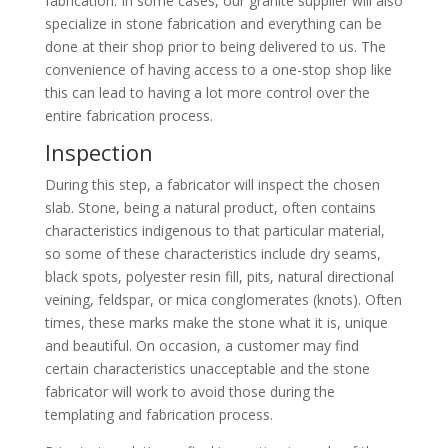
fabrication. In some cases, our granite supplier will also
specialize in stone fabrication and everything can be
done at their shop prior to being delivered to us. The
convenience of having access to a one-stop shop like
this can lead to having a lot more control over the
entire fabrication process.
Inspection
During this step, a fabricator will inspect the chosen
slab. Stone, being a natural product, often contains
characteristics indigenous to that particular material,
so some of these characteristics include dry seams,
black spots, polyester resin fill, pits, natural directional
veining, feldspar, or mica conglomerates (knots). Often
times, these marks make the stone what it is, unique
and beautiful. On occasion, a customer may find
certain characteristics unacceptable and the stone
fabricator will work to avoid those during the
templating and fabrication process.