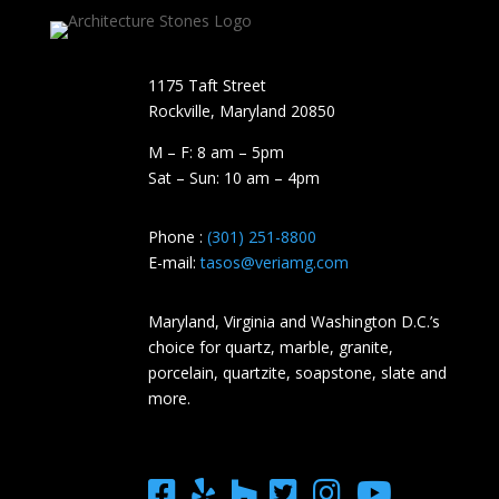
1175 Taft Street
Rockville, Maryland​ 20850
M – F: 8 am – 5pm
Sat – Sun: 10 am – 4pm
Phone :
(301) 251-8800
E-mail:
tasos@veriamg.com
Maryland, Virginia and Washington D.C.’s
choice for quartz, marble, granite,
porcelain, quartzite, soapstone, slate and
more.