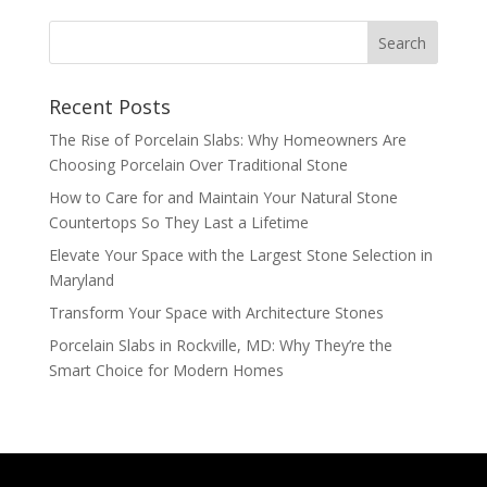
Recent Posts
The Rise of Porcelain Slabs: Why Homeowners Are
Choosing Porcelain Over Traditional Stone
How to Care for and Maintain Your Natural Stone
Countertops So They Last a Lifetime
Elevate Your Space with the Largest Stone Selection in
Maryland
Transform Your Space with Architecture Stones
Porcelain Slabs in Rockville, MD: Why They’re the
Smart Choice for Modern Homes