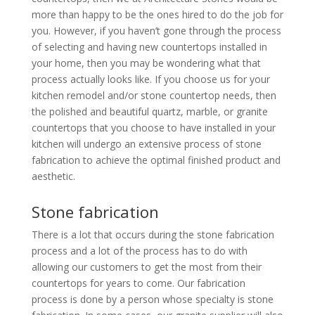
more than happy to be the ones hired to do the job for
you. However, if you haven’t gone through the process
of selecting and having new countertops installed in
your home, then you may be wondering what that
process actually looks like. If you choose us for your
kitchen remodel and/or stone countertop needs, then
the polished and beautiful quartz, marble, or granite
countertops that you choose to have installed in your
kitchen will undergo an extensive process of stone
fabrication to achieve the optimal finished product and
aesthetic.
Stone fabrication
There is a lot that occurs during the stone fabrication
process and a lot of the process has to do with
allowing our customers to get the most from their
countertops for years to come. Our fabrication
process is done by a person whose specialty is stone