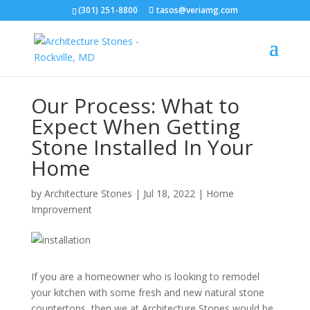
(301) 251-8800
tasos@veriamg.com
Our Process: What to
Expect When Getting
Stone Installed In Your
Home
by
Architecture Stones
|
Jul 18, 2022
|
Home
Improvement
If you are a homeowner who is looking to remodel
your kitchen with some fresh and new natural stone
countertops, then we at Architecture Stones would be