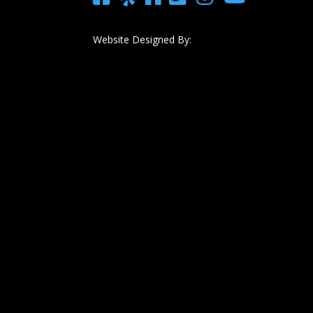
Website Designed By: