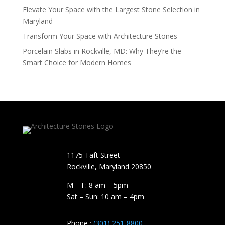
Elevate Your Space with the Largest Stone Selection in
Maryland
Transform Your Space with Architecture Stones
Porcelain Slabs in Rockville, MD: Why They’re the
Smart Choice for Modern Homes
1175 Taft Street
Rockville, Maryland​ 20850
M – F: 8 am – 5pm
Sat – Sun: 10 am – 4pm
Phone :
(301) 251-8800