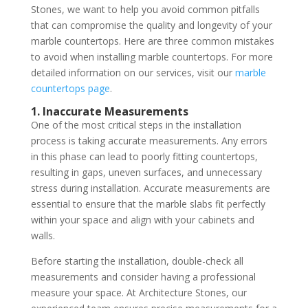
Stones, we want to help you avoid common pitfalls
that can compromise the quality and longevity of your
marble countertops. Here are three common mistakes
to avoid when installing marble countertops. For more
detailed information on our services, visit our
marble
countertops page
.
1. Inaccurate Measurements
One of the most critical steps in the installation
process is taking accurate measurements. Any errors
in this phase can lead to poorly fitting countertops,
resulting in gaps, uneven surfaces, and unnecessary
stress during installation. Accurate measurements are
essential to ensure that the marble slabs fit perfectly
within your space and align with your cabinets and
walls.
Before starting the installation, double-check all
measurements and consider having a professional
measure your space. At Architecture Stones, our