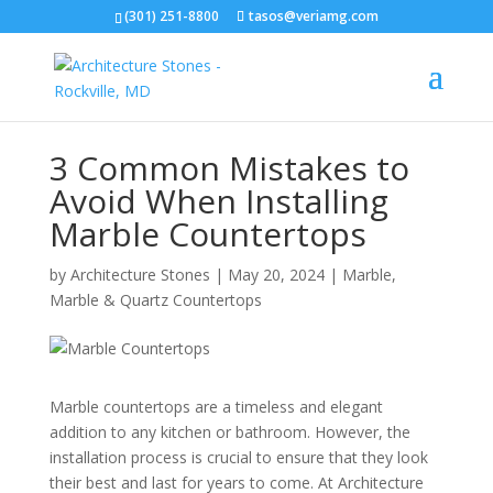
(301) 251-8800
tasos@veriamg.com
3 Common Mistakes to
Avoid When Installing
Marble Countertops
by
Architecture Stones
|
May 20, 2024
|
Marble
,
Marble & Quartz Countertops
Marble countertops are a timeless and elegant
addition to any kitchen or bathroom. However, the
installation process is crucial to ensure that they look
their best and last for years to come. At Architecture