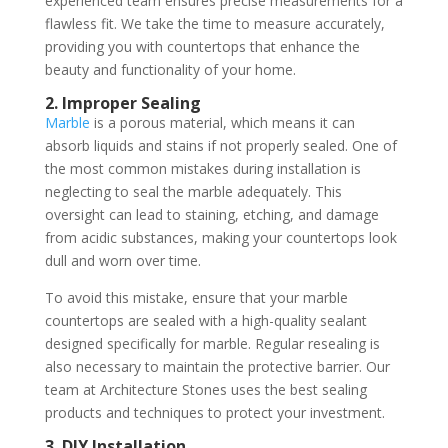
experienced team ensures precise measurements for a
flawless fit. We take the time to measure accurately,
providing you with countertops that enhance the
beauty and functionality of your home.
2. Improper Sealing
Marble
is a porous material, which means it can
absorb liquids and stains if not properly sealed. One of
the most common mistakes during installation is
neglecting to seal the marble adequately. This
oversight can lead to staining, etching, and damage
from acidic substances, making your countertops look
dull and worn over time.
To avoid this mistake, ensure that your marble
countertops are sealed with a high-quality sealant
designed specifically for marble. Regular resealing is
also necessary to maintain the protective barrier. Our
team at Architecture Stones uses the best sealing
products and techniques to protect your investment.
3. DIY Installation