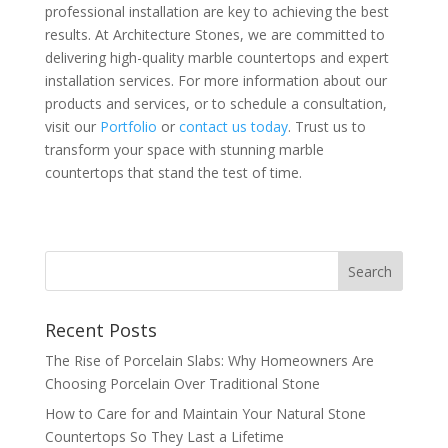
professional installation are key to achieving the best
results. At Architecture Stones, we are committed to
delivering high-quality marble countertops and expert
installation services. For more information about our
products and services, or to schedule a consultation,
visit our
Portfolio
or
contact us today
. Trust us to
transform your space with stunning marble
countertops that stand the test of time.
Recent Posts
The Rise of Porcelain Slabs: Why Homeowners Are
Choosing Porcelain Over Traditional Stone
How to Care for and Maintain Your Natural Stone
Countertops So They Last a Lifetime