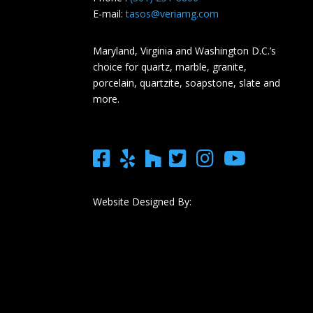
E-mail:
tasos@veriamg.com
Maryland, Virginia and Washington D.C.’s
choice for quartz, marble, granite,
porcelain, quartzite, soapstone, slate and
more.
Website Designed By: