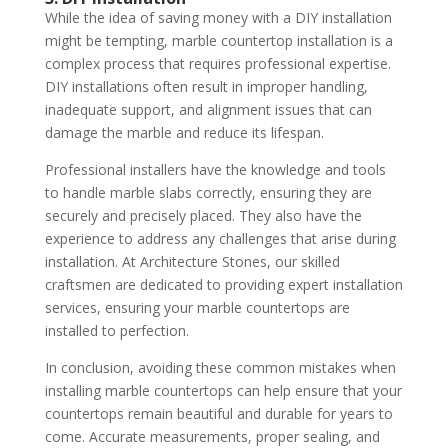
While the idea of saving money with a DIY installation
might be tempting, marble countertop installation is a
complex process that requires professional expertise.
DIY installations often result in improper handling,
inadequate support, and alignment issues that can
damage the marble and reduce its lifespan.
Professional installers have the knowledge and tools
to handle marble slabs correctly, ensuring they are
securely and precisely placed. They also have the
experience to address any challenges that arise during
installation. At Architecture Stones, our skilled
craftsmen are dedicated to providing expert installation
services, ensuring your marble countertops are
installed to perfection.
In conclusion, avoiding these common mistakes when
installing marble countertops can help ensure that your
countertops remain beautiful and durable for years to
come. Accurate measurements, proper sealing, and